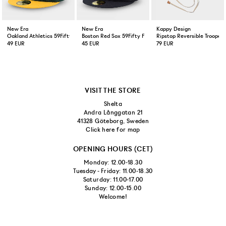
New Era
New Era
Kappy Design
Oakland Athletics 59Fifty Fitted Cap Green Yellow
Boston Red Sox 59Fifty Fitted Cap Navy
Ripstop Reversible Trooper 
49 EUR
45 EUR
79 EUR
VISIT THE STORE
Shelta
Andra Långgatan 21
41328 Göteborg, Sweden
Click here for map
OPENING HOURS (CET)
Monday: 12.00-18.30
Tuesday - Friday: 11.00-18.30
Saturday: 11.00-17.00
Sunday: 12.00-15.00
Welcome!