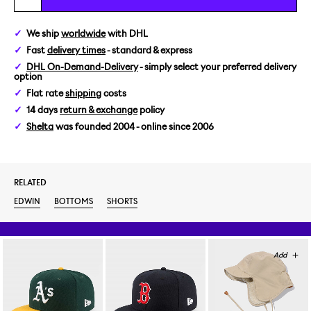
29
We ship
worldwide
with DHL
Fast
delivery times
- standard & express
30
DHL On-Demand-Delivery
- simply select your preferred delivery
option
31
Flat rate
shipping
costs
14 days
return & exchange
policy
32
Shelta
was founded 2004 - online since 2006
34
RELATED
EDWIN
BOTTOMS
SHORTS