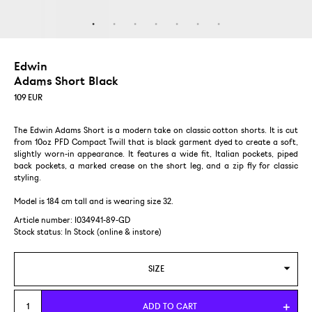
Edwin
Adams Short Black
109
EUR
The Edwin Adams Short is a modern take on classic cotton shorts. It is cut
from 10oz PFD Compact Twill that is black garment dyed to create a soft,
slightly worn-in appearance. It features a wide fit, Italian pockets, piped
back pockets, a marked crease on the short leg, and a zip fly for classic
styling.
Model is 184 cm tall and is wearing size 32.
Article number: I034941-89-GD
Stock status:
In Stock (online & instore)
SIZE
28
ADD TO CART