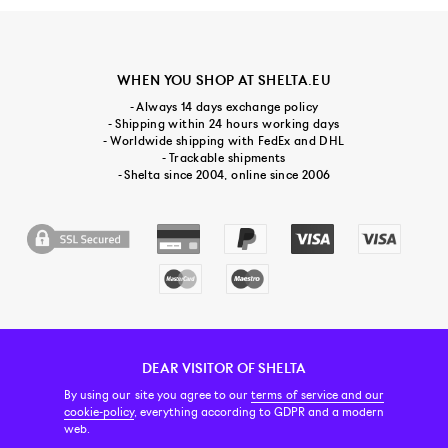
WHEN YOU SHOP AT SHELTA.EU
- Always 14 days exchange policy
- Shipping within 24 hours working days
- Worldwide shipping with FedEx and DHL
- Trackable shipments
- Shelta since 2004, online since 2006
DEAR VISITOR OF SHELTA
CUSTOMER SERVICE
CONTACT & ABOUT US
NEWSLETTER
By using our site you agree to our
terms of service and our
cookie-policy
, everything according to GDPR and a modern
web.