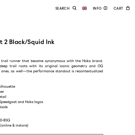
 2 Black/Squid Ink
a trail runner that became synonymous with the Hoka brand.
 deep trail roots with its original iconic geometry and OG
ones, as well—the performance standout is recontextualized
silhouette
per
etail
 Speedgoat and Hoka logos
tsole
10-BSQ
 (online & instore)