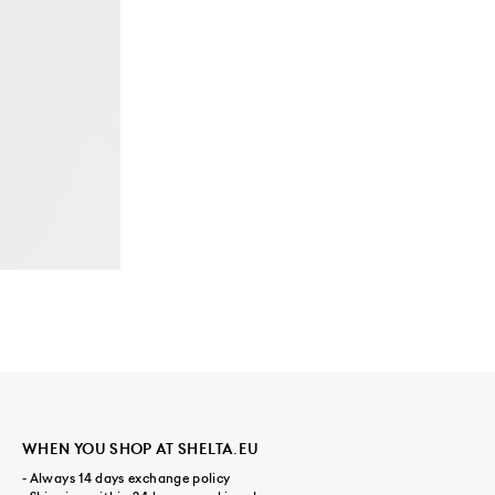
WHEN YOU SHOP AT SHELTA.EU
- Always 14 days exchange policy