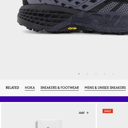
RELATED
HOKA
SNEAKERS & FOOTWEAR
MENS & UNISEX SNEAKERS