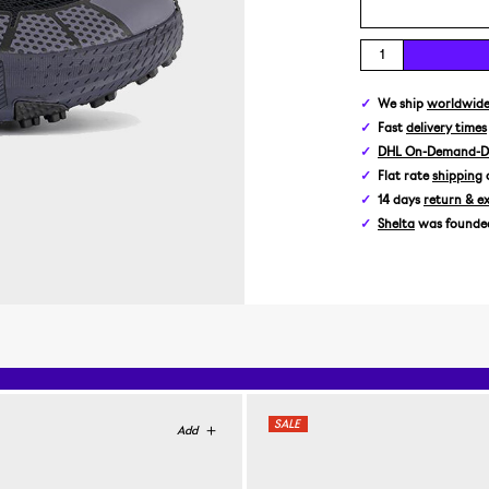
We ship
worldwid
Fast
delivery times
DHL On-Demand-De
Flat rate
shipping
14 days
return & e
Shelta
was founded 