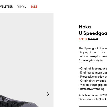
WSLETTER
VINYL
SALE
Hoka
U Speedgoat
80
EUR
159 EUR
The Speedgoat 2 is 
Staying true to its
colorways—plus new 
for everyday styling.
- Original Speedgoat 
- Engineered mesh up
- Protective overlay d
- Original throwback
- Vibram Megagrip ou
- Reflective webbing
Article number: 11627
Stock status:
In Stock