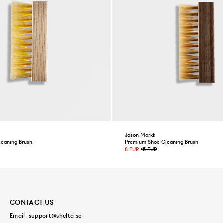
Jason Markk
leaning Brush
Premium Shoe Cleaning Brush
8 EUR
15 EUR
CONTACT US
Email:
support@shelta.se