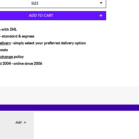
SIZE
US 8/EUR 41 1/3
ADD TO CART
US 8,5/EUR 42
e
with DHL
- standard & express
livery
- simply select your preferred delivery option
costs
xchange
policy
2004 - online since 2006