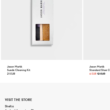
Jason Markk
Jason Markk
Suede Cleaning Kit
Standard Shoe C
21 EUR
6 EUR
12 EUR
VISIT THE STORE
Shelta