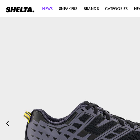
NEWS
SNEAKERS
BRANDS
CATEGORIES
NE