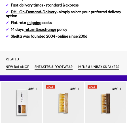
Fast
delivery times
- standard & express
US 6/EUR 38,5
DHL On-Demand-Delivery
- simply select your preferred delivery
option
US 6,5/EUR 39,5
Flat rate
shipping
costs
14 days
return & exchange
policy
US 7/EUR 40
Shelta
was founded 2004 - online since 2006
US 7,5/EUR 40,5
RELATED
US 8/EUR 41,5
NEW BALANCE
SNEAKERS & FOOTWEAR
MENS & UNISEX SNEAKERS
US 8,5/EUR 42
US 9/EUR 42,5
US 9,5/EUR 43
US 10/EUR 44