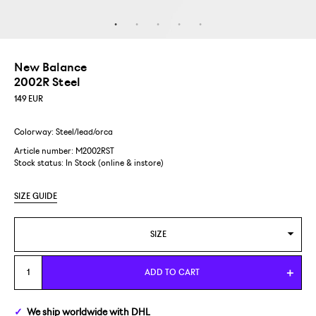
New Balance
2002R Steel
149
EUR
Colorway: Steel/lead/orca
Article number: M2002RST
Stock status:
In Stock (online & instore)
SIZE GUIDE
SIZE
US 5/EUR 37,5
ADD TO CART
US 5,5/EUR 38
We ship
worldwide
with DHL