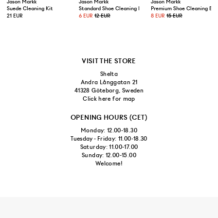
US 10,5/EUR 44,5
Jason Markk
Jason Markk
Jason Markk
Suede Cleaning Kit
Standard Shoe Cleaning Brush
Premium Shoe Cleaning Bru
21 EUR
6 EUR
12 EUR
8 EUR
15 EUR
US 11/EUR 45
US 11,5/EUR 45,5
VISIT THE STORE
Shelta
Andra Långgatan 21
41328 Göteborg, Sweden
Click here for map
OPENING HOURS (CET)
Monday: 12.00-18.30
Tuesday - Friday: 11.00-18.30
Saturday: 11.00-17.00
Sunday: 12.00-15.00
Welcome!