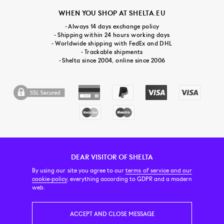
WHEN YOU SHOP AT SHELTA.EU
- Always 14 days exchange policy
- Shipping within 24 hours working days
- Worldwide shipping with FedEx and DHL
- Trackable shipments
- Shelta since 2004, online since 2006
DEAR VISITOR OF SHELTA
CUSTOMER SERVICE
CONTACT & ABOUT US
NEWSLETTER
By using our site you agree to our
terms of service and our
cookie-policy
, everything according to GDPR and a modern
web.
PRICE INCL. VAT
ACCEPT AND CLOSE MESSAGE