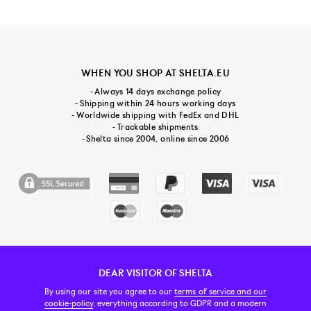
WHEN YOU SHOP AT SHELTA.EU
- Always 14 days exchange policy
- Shipping within 24 hours working days
- Worldwide shipping with FedEx and DHL
- Trackable shipments
- Shelta since 2004, online since 2006
DEAR VISITOR OF SHELTA
CUSTOMER SERVICE
CONTACT & ABOUT US
NEWSLETTER
By using our site you agree to our
terms of service and our
cookie-policy
, everything according to GDPR and a modern