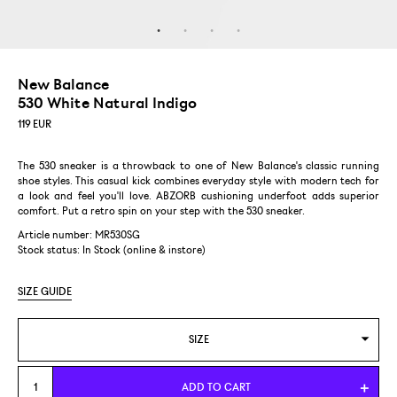
New Balance
530 White Natural Indigo
119
EUR
The 530 sneaker is a throwback to one of New Balance's classic running
shoe styles. This casual kick combines everyday style with modern tech for
a look and feel you'll love. ABZORB cushioning underfoot adds superior
comfort. Put a retro spin on your step with the 530 sneaker.
Article number: MR530SG
Stock status:
In Stock (online & instore)
SIZE GUIDE
SIZE
US 4,5/EUR 37
ADD TO CART