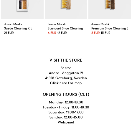
Jason Markk
Jason Markk
Jason Markk
Suede Cleaning Kit
Standard Shoe Cleaning Brush
Premium Shoe Cleaning Bru
21 EUR
6 EUR
12 EUR
8 EUR
15 EUR
VISIT THE STORE
Shelta
Andra Långgatan 21
41328 Göteborg, Sweden
Click here for map
OPENING HOURS (CET)
Monday: 12.00-18.30
Tuesday - Friday: 11.00-18.30
Saturday: 11.00-17.00
Sunday: 12.00-15.00
Welcome!