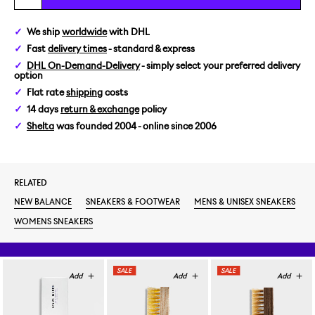
US 5/EUR 37,5
We ship
worldwide
with DHL
Fast
delivery times
- standard & express
US 5,5/EUR 38
DHL On-Demand-Delivery
- simply select your preferred delivery
option
US 6/EUR 38,5
Flat rate
shipping
costs
14 days
return & exchange
policy
US 6,5/EUR 39,5
Shelta
was founded 2004 - online since 2006
US 7/EUR 40
RELATED
US 7,5/EUR 40,5
NEW BALANCE
SNEAKERS & FOOTWEAR
MENS & UNISEX SNEAKERS
US 8/EUR 41,5
WOMENS SNEAKERS
US 9/EUR 42,5