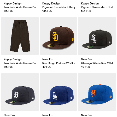
Kappy Design
Kappy Design
Kappy Design
Two Tuck Wide Denim Pant Khaki
Pigment Sweatshirt Deep Green
Pigment Sweatshirt Dark G
175 EUR
135 EUR
135 EUR
Kappy Design
New Era
New Era
Two Tuck Wide Denim Pant Brown
San Diego Padres 59Fifty Fitted Cap Brown
Chicago White Sox 59Fifty 
175 EUR
49 EUR
49 EUR
New Era
New Era
New Era