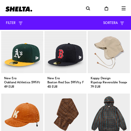
FILTER
SORTERA
New Era
New Era
Kappy Design
Oakland Athletics 59Fifty Fitted Cap Green Yellow
Boston Red Sox 59Fifty Fitted Cap Navy
Ripstop Reversible Trooper 
49 EUR
45 EUR
79 EUR