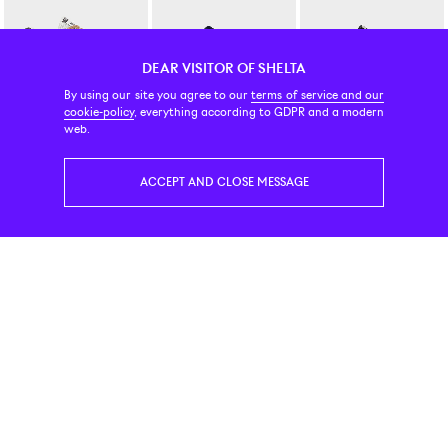
DEAR VISITOR OF SHELTA
By using our site you agree to our
terms of service and our
cookie-policy
, everything according to GDPR and a modern
Saucony
New Balance Numeric
New Balance Numeric
web.
Shadow 5000 Coca / Almond
Andrew Reynolds Navy / Slate
340 Black / White
140 EUR
139 EUR
109 EUR
ACCEPT AND CLOSE MESSAGE
New Era
New Balance
On
59Fifty Detroit Tigers 1957 Cooperstown Wool Dark Navy Fitted Cap
2002R Steel
Running Cloud 6 Geo Wate
55 EUR
149 EUR
199 EUR