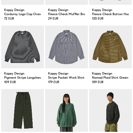
Kappy Design
Kappy Design
Kappy Design
Corduroy Logo Cap Orange
Fleece Check Muffler Brown
Fleece Check Button Hoodi
72 EUR
29 EUR
135 EUR
Kappy Design
Kappy Design
Kappy Design
Pigment Stripe Longsleeve Dark Gray
Stripe Pocket Work Shirt Navy
Nomad Plaid Shirt Green
109 EUR
179 EUR
159 EUR