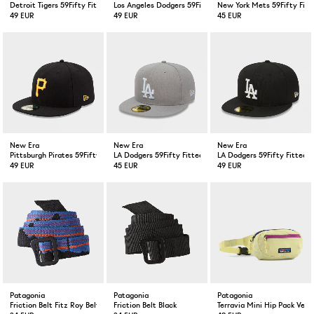
Detroit Tigers 59Fifty Fitted Cap Navy
Los Angeles Dodgers 59Fifty Fitted Cap Blue
New York Mets 59Fifty Fitt
49 EUR
49 EUR
45 EUR
New Era
New Era
New Era
Pittsburgh Pirates 59Fifty Fitted Cap Black
LA Dodgers 59Fifty Fitted Cap Grey
LA Dodgers 59Fifty Fitted 
49 EUR
45 EUR
49 EUR
Patagonia
Patagonia
Patagonia
Friction Belt Fitz Roy Belt/ Black
Friction Belt Black
Terravia Mini Hip Pack Vel