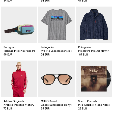
34 EUR
34 EUR
49 EUR
Patagonia
Patagonia
Patagonia
Terravia Mini Hip Pack Patchwork Blue
M's P-6 Logo Responsibili-Tee Gravel
M's Retro Pile Jkt New Nav
49 EUR
54 EUR
189 EUR
Adidas Originals
CHPO Brand
Shelta Records
FIrebird Tracktop Victory Red / Warm Vanilla
Cocas Sunglasses Shiny Black
PRE-ORDER: Viggo Nobis Te
75 EUR
35 EUR
28 EUR