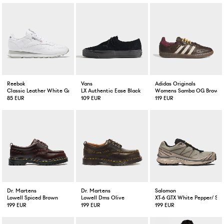
Reebok
Vans
Adidas Originals
Classic Leather White Grey
LX Authentic Ease Black
Womens Samba OG Brown / 
85 EUR
109 EUR
119 EUR
Dr. Martens
Dr. Martens
Salomon
Lowell Spiced Brown
Lowell Dms Olive
XT-6 GTX White Pepper/ Sil
199 EUR
199 EUR
199 EUR