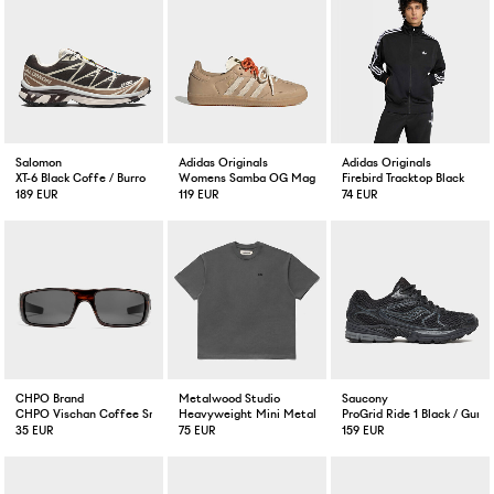
Salomon
Adidas Originals
Adidas Originals
XT-6 Black Coffe / Burro
Womens Samba OG Magic Beige
Firebird Tracktop Black
189 EUR
119 EUR
74 EUR
CHPO Brand
Metalwood Studio
Saucony
CHPO Vischan Coffee Smoke
Heavyweight Mini Metal Logo Shirt Tar
ProGrid Ride 1 Black / Gunm
35 EUR
75 EUR
159 EUR