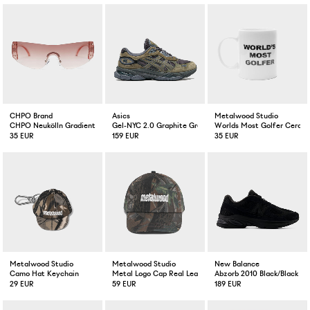
CHPO Brand
Asics
Metalwood Studio
CHPO Neukölln Gradient Pink
Gel-NYC 2.0 Graphite Grey/Loden Green
Worlds Most Golfer Ceram
35 EUR
159 EUR
35 EUR
Metalwood Studio
Metalwood Studio
New Balance
Camo Hat Keychain
Metal Logo Cap Real Leaf Camo
Abzorb 2010 Black/Black
29 EUR
59 EUR
189 EUR