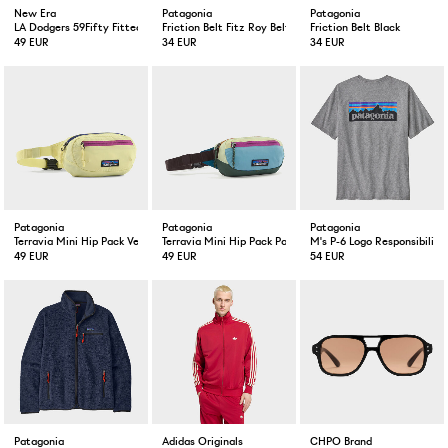
New Era
Patagonia
Patagonia
LA Dodgers 59Fifty Fitted Cap Black
Friction Belt Fitz Roy Belt/ Black
Friction Belt Black
49 EUR
34 EUR
34 EUR
Patagonia
Patagonia
Patagonia
Terravia Mini Hip Pack Vellum Green
Terravia Mini Hip Pack Patchwork Blue
M's P-6 Logo Responsibili-T
49 EUR
49 EUR
54 EUR
Patagonia
Adidas Originals
CHPO Brand