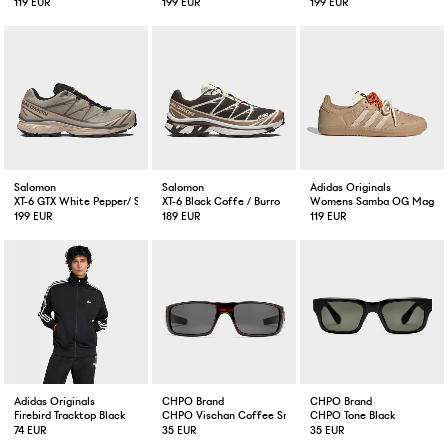
119 EUR
199 EUR
199 EUR
Salomon
Salomon
Adidas Originals
XT-6 GTX White Pepper/ Silver Sage
XT-6 Black Coffe / Burro
Womens Samba OG Magic 
199 EUR
189 EUR
119 EUR
Adidas Originals
CHPO Brand
CHPO Brand
Firebird Tracktop Black
CHPO Vischan Coffee Smoke
CHPO Tone Black
74 EUR
35 EUR
35 EUR