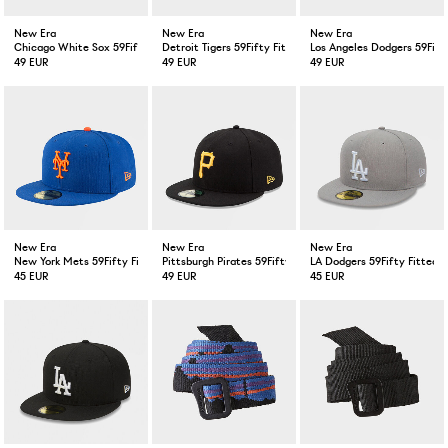
New Era
New Era
New Era
Chicago White Sox 59Fifty Fitted Cap Black
Detroit Tigers 59Fifty Fitted Cap Navy
Los Angeles Dodgers 59Fift
49 EUR
49 EUR
49 EUR
New Era
New Era
New Era
New York Mets 59Fifty Fitted Cap Blue
Pittsburgh Pirates 59Fifty Fitted Cap Black
LA Dodgers 59Fifty Fitted 
45 EUR
49 EUR
45 EUR