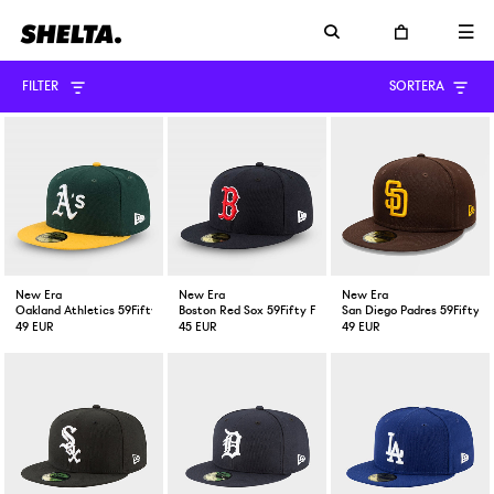
FILTER
SORTERA
New Era
New Era
New Era
Oakland Athletics 59Fifty Fitted Cap Green Yellow
Boston Red Sox 59Fifty Fitted Cap Navy
San Diego Padres 59Fifty F
49 EUR
45 EUR
49 EUR