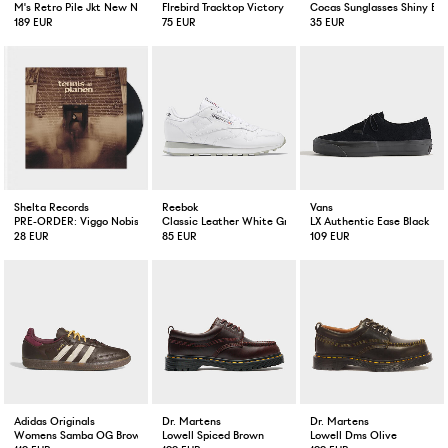
M's Retro Pile Jkt New Navy
FIrebird Tracktop Victory Red / Warm Vanilla
Cocas Sunglasses Shiny Bla
189 EUR
75 EUR
35 EUR
Shelta Records
Reebok
Vans
PRE-ORDER: Viggo Nobis Tennisplanen Vinyl EP
Classic Leather White Grey
LX Authentic Ease Black
28 EUR
85 EUR
109 EUR
Adidas Originals
Dr. Martens
Dr. Martens
Womens Samba OG Brown / Warm Vanilla / Maroon
Lowell Spiced Brown
Lowell Dms Olive