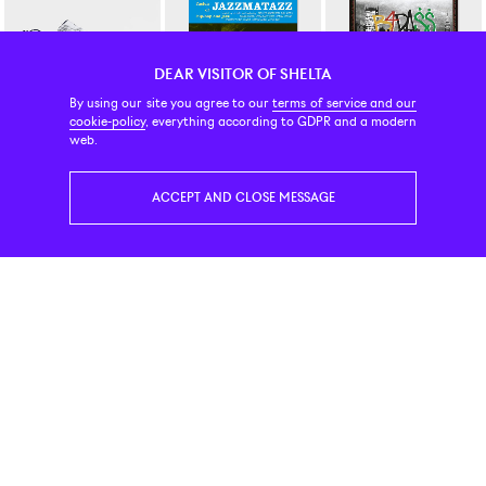
DEAR VISITOR OF SHELTA
By using our site you agree to our
terms of service and our
cookie-policy
, everything according to GDPR and a modern
New Balance
Vinyl
Vinyl
web.
530 White Natural Indigo
Guru Jazzmatazz LP
Joey Bada$$ B4 Da $$ 2-LP 
119 EUR
47 EUR
45 EUR
ACCEPT AND CLOSE MESSAGE
Vinyl
Vinyl
Vinyl
Joey Bada$$ All Amerikkkan Badass LP VInyl
Xxxtentacion ? LP
Mobb Deep The Infamous 2
45 EUR
37 EUR
41 EUR