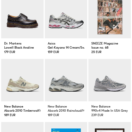
Dr. Martens
Asics
SNEEZE Magazine
Lowell Black Analine
Gel-Kayano 14 Cream/Sweat Pink
Issue no. 68
179 EUR
159 EUR
25 EUR
New Balance
New Balance
New Balance
Abzorb 2010 Timberwolf/Turtledove
Abzorb 2010 Raincloud/Harbour Grey/White
990v4 Made In USA Grey
189 EUR
189 EUR
239 EUR